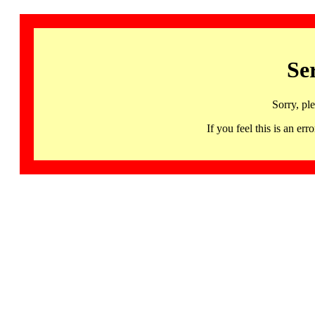
Se
Sorry, pl
If you feel this is an 