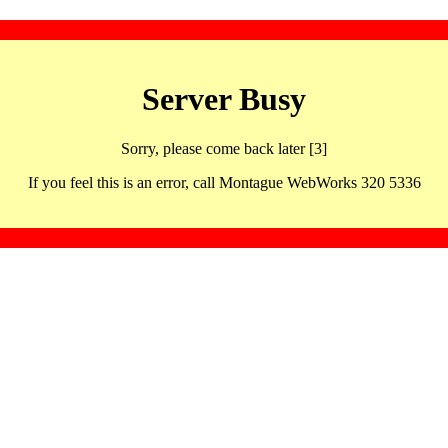
Server Busy
Sorry, please come back later [3]
If you feel this is an error, call Montague WebWorks 320 5336