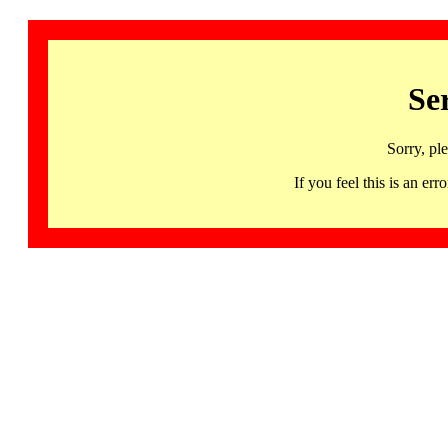
Se
Sorry, pl
If you feel this is an 