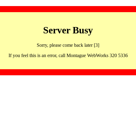
Server Busy
Sorry, please come back later [3]
If you feel this is an error, call Montague WebWorks 320 5336