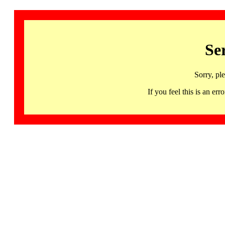
Se
Sorry, pl
If you feel this is an 