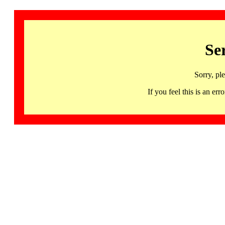
Se
Sorry, pl
If you feel this is an 