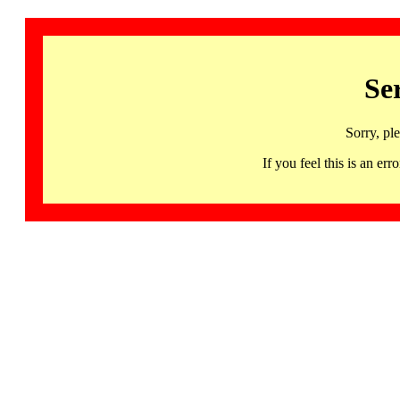
Se
Sorry, pl
If you feel this is an 