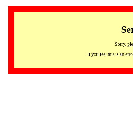
Se
Sorry, pl
If you feel this is an 