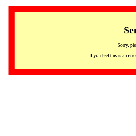
Se
Sorry, pl
If you feel this is an 