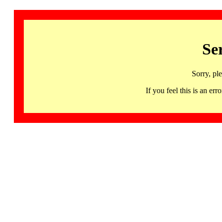
Se
Sorry, pl
If you feel this is an 