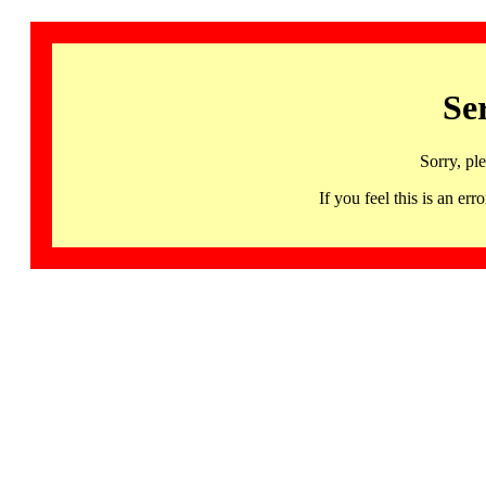
Se
Sorry, pl
If you feel this is an 