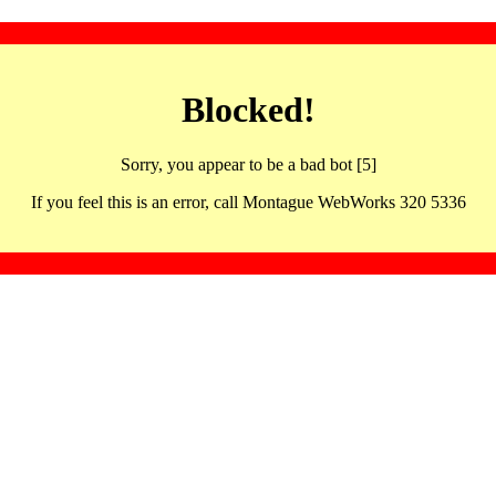
Blocked!
Sorry, you appear to be a bad bot [5]
If you feel this is an error, call Montague WebWorks 320 5336