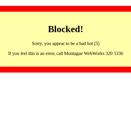
Blocked!
Sorry, you appear to be a bad bot [5]
If you feel this is an error, call Montague WebWorks 320 5336