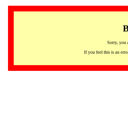
B
Sorry, you 
If you feel this is an 