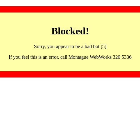
Blocked!
Sorry, you appear to be a bad bot [5]
If you feel this is an error, call Montague WebWorks 320 5336