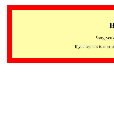
B
Sorry, you 
If you feel this is an 