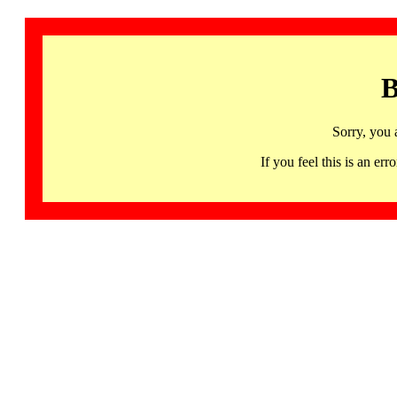
B
Sorry, you 
If you feel this is an 