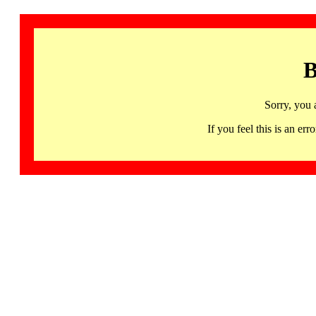
B
Sorry, you 
If you feel this is an 