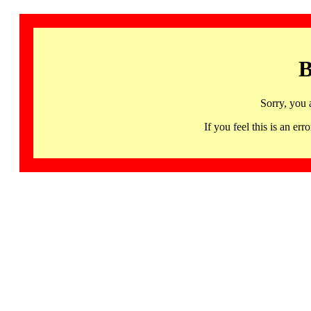
B
Sorry, you 
If you feel this is an 