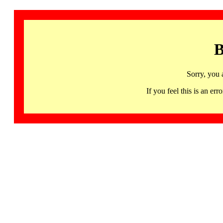
B
Sorry, you 
If you feel this is an 