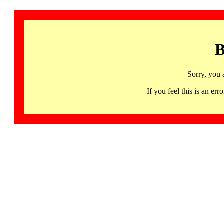
B
Sorry, you 
If you feel this is an 