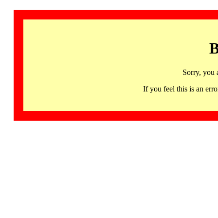
B
Sorry, you 
If you feel this is an 