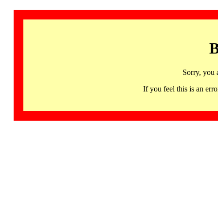
B
Sorry, you 
If you feel this is an 